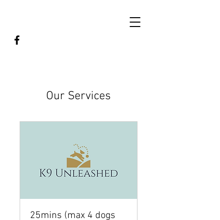
Our Services
25mins (max 4 dogs