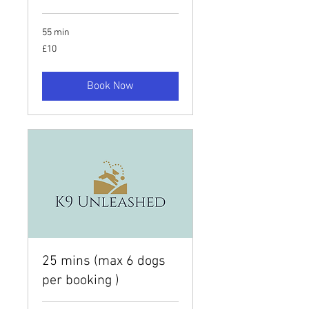
55 min
10
£10
British
pounds
Book Now
25 mins (max 6 dogs
per booking )