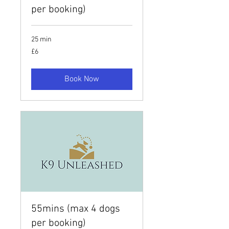
per booking)
25 min
6
£6
British
pounds
Book Now
55mins (max 4 dogs
per booking)